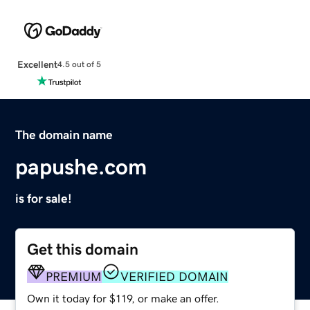
Excellent
4.5 out of 5
The domain name
papushe.com
is for sale!
Get this domain
PREMIUM
VERIFIED DOMAIN
Own it today for $119, or make an offer.