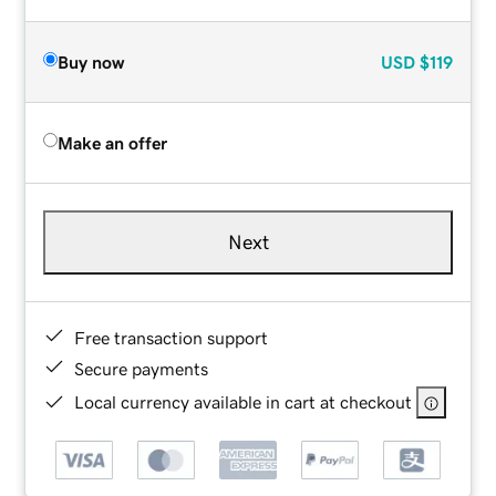
Buy now
USD
$119
Make an offer
Next
Free transaction support
Secure payments
Local currency available in cart at checkout