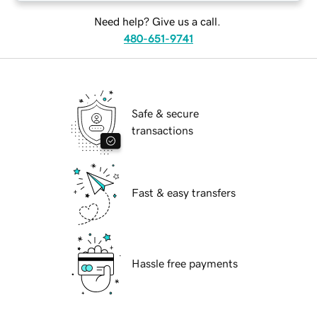
Need help? Give us a call.
480-651-9741
Safe & secure
transactions
Fast & easy transfers
Hassle free payments