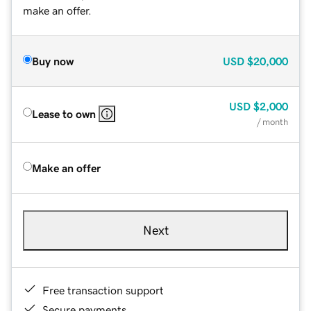
make an offer.
Buy now
USD
$20,000
USD
$2,000
Lease to own
/ month
Make an offer
Next
Free transaction support
Secure payments