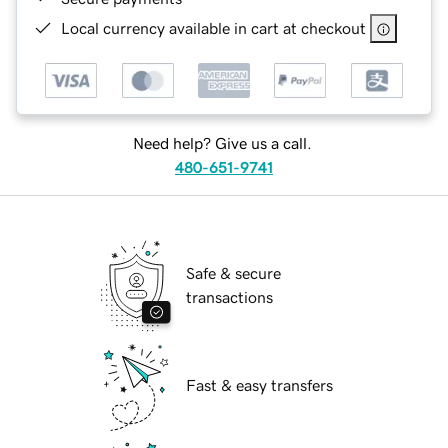
Local currency available in cart at checkout
Need help? Give us a call.
480-651-9741
Safe & secure
transactions
Fast & easy transfers