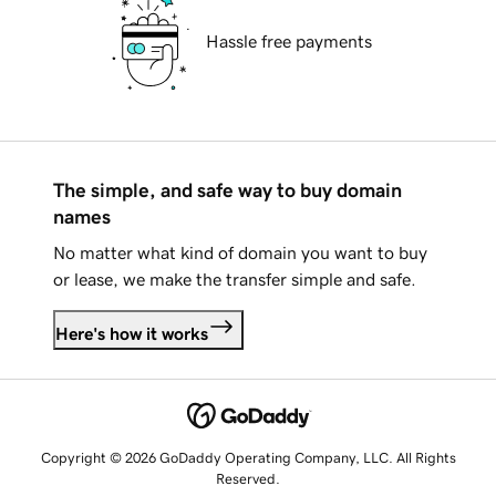
Hassle free payments
The simple, and safe way to buy domain
names
No matter what kind of domain you want to buy
or lease, we make the transfer simple and safe.
Here's how it works
Copyright © 2026 GoDaddy Operating Company, LLC. All Rights
Reserved.