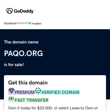
Excellent
4.5 out of 5
The domain name
PAQO.ORG
is for sale!
Get this domain
PREMIUM
VERIFIED DOMAIN
FAST TRANSFER
Own it today for $20,000, or select Lease to Own or