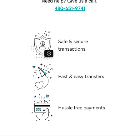
Need help? Give us a call.
480-651-9741
Safe & secure
transactions
Fast & easy transfers
Hassle free payments