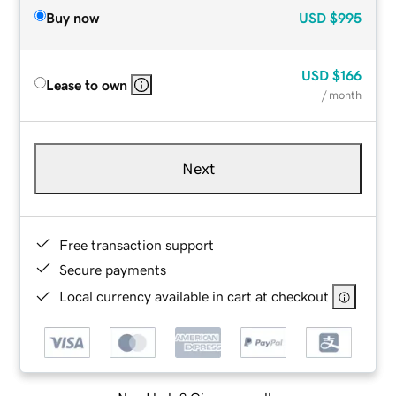
Buy now
USD
$995
USD
$166
Lease to own
/ month
Next
Free transaction support
Secure payments
Local currency available in cart at checkout