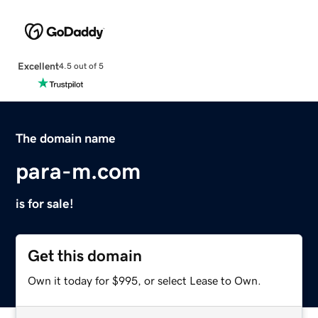
Excellent
4.5 out of 5
The domain name
para-m.com
is for sale!
Get this domain
Own it today for $995, or select Lease to Own.