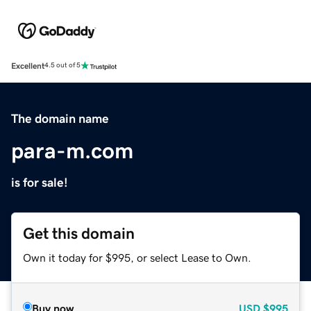
Excellent
4.5 out of 5
The domain name
para-m.com
is for sale!
Get this domain
Own it today for $995, or select Lease to Own.
Buy now
USD
$995