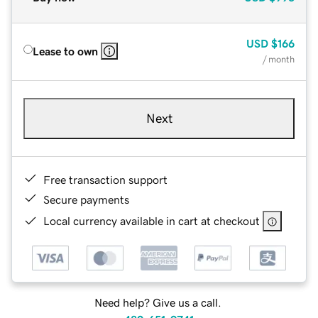
USD
$166
Lease to own
/ month
Next
Free transaction support
Secure payments
Local currency available in cart at checkout
Need help? Give us a call.