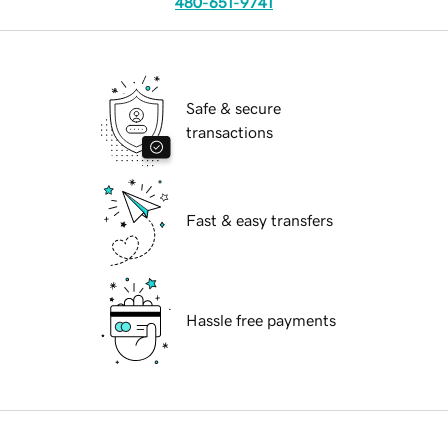
480-651-9741
Safe & secure
transactions
Fast & easy transfers
Hassle free payments