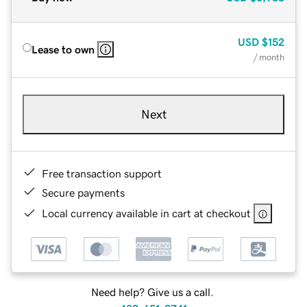
USD
$152
Lease to own
/ month
Next
Free transaction support
Secure payments
Local currency available in cart at checkout
Need help? Give us a call.