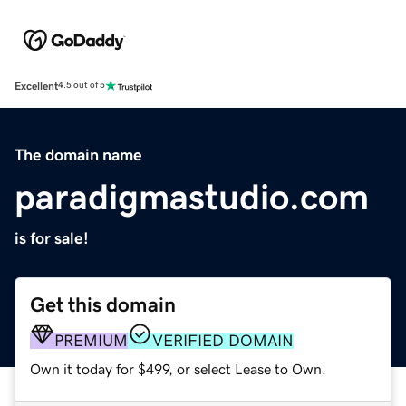
Excellent
4.5 out of 5
The domain name
paradigmastudio.com
is for sale!
Get this domain
PREMIUM
VERIFIED DOMAIN
Own it today for $499, or select Lease to Own.