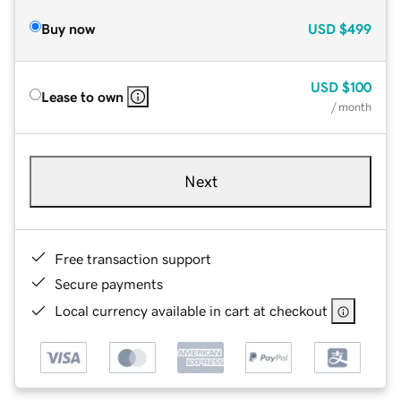
Buy now
USD
$499
USD
$100
Lease to own
/ month
Next
Free transaction support
Secure payments
Local currency available in cart at checkout