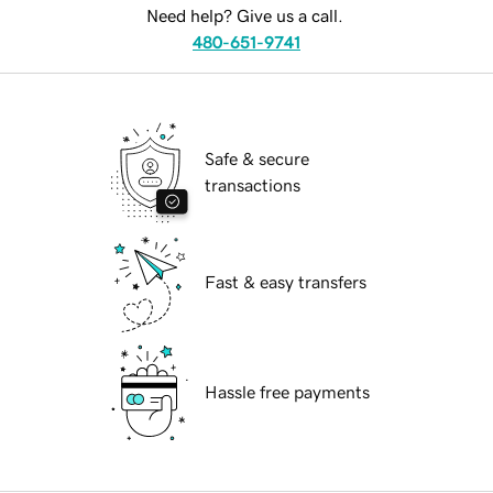
Need help? Give us a call.
480-651-9741
Safe & secure
transactions
Fast & easy transfers
Hassle free payments