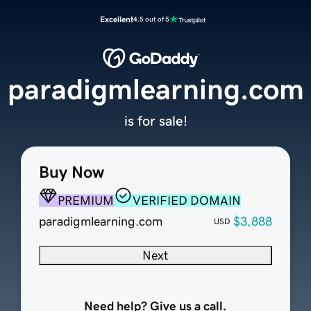
Excellent
4.5 out of 5
paradigmlearning.com
is for sale!
Buy Now
PREMIUM
VERIFIED DOMAIN
paradigmlearning.com
$3,888
USD
Next
Need help? Give us a call.