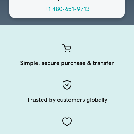
+1 480-651-9713
Simple, secure purchase & transfer
Trusted by customers globally