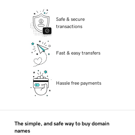
Safe & secure
transactions
Fast & easy transfers
Hassle free payments
The simple, and safe way to buy domain
names