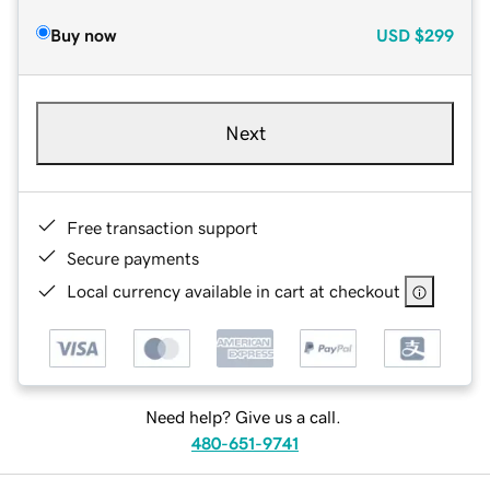
Buy now
USD
$299
Next
Free transaction support
Secure payments
Local currency available in cart at checkout
Need help? Give us a call.
480-651-9741