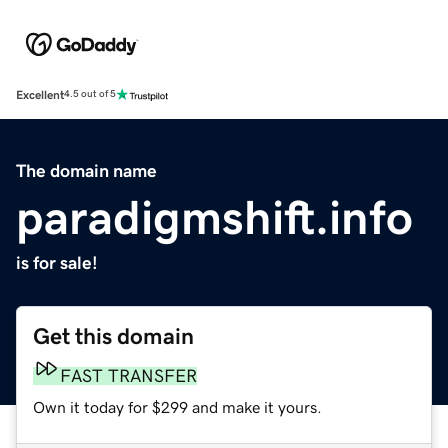
Excellent
4.5 out of 5
The domain name
paradigmshift.info
is for sale!
Get this domain
FAST TRANSFER
Own it today for $299 and make it yours.