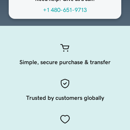
+1 480-651-9713
Simple, secure purchase & transfer
Trusted by customers globally