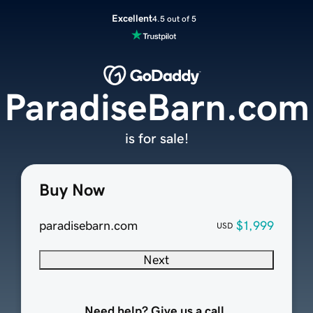
Excellent
4.5 out of 5
ParadiseBarn.com
is for sale!
Buy Now
paradisebarn.com
$1,999
USD
Next
Need help? Give us a call.