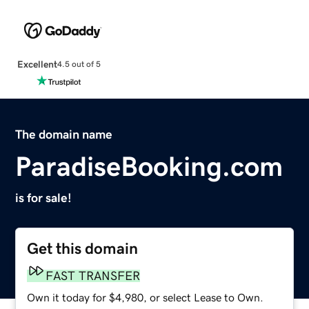
Excellent
4.5 out of 5
The domain name
ParadiseBooking.com
is for sale!
Get this domain
FAST TRANSFER
Own it today for $4,980, or select Lease to Own.