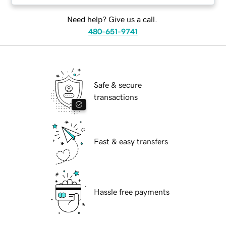
Need help? Give us a call.
480-651-9741
Safe & secure
transactions
Fast & easy transfers
Hassle free payments