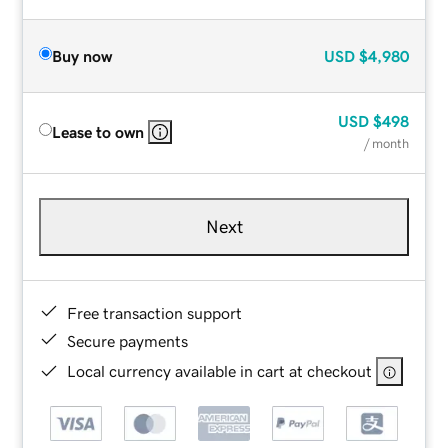
Buy now
USD
$4,980
USD
$498
Lease to own
/ month
Next
Free transaction support
Secure payments
Local currency available in cart at checkout