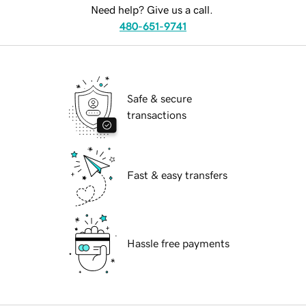
Need help? Give us a call.
480-651-9741
Safe & secure
transactions
Fast & easy transfers
Hassle free payments