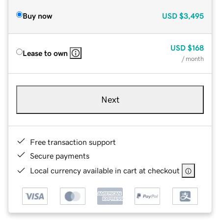
Buy now
USD
$3,495
USD
$168
Lease to own
/ month
Next
Free transaction support
Secure payments
Local currency available in cart at checkout