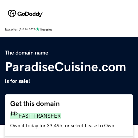
Excellent
4.5 out of 5
The domain name
ParadiseCuisine.com
is for sale!
Get this domain
FAST TRANSFER
Own it today for $3,495, or select Lease to Own.