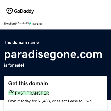
Excellent
4.5 out of 5
The domain name
paradisegone.com
is for sale!
Get this domain
FAST TRANSFER
Own it today for $1,488, or select Lease to Own.