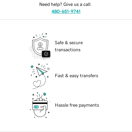
Need help? Give us a call.
480-651-9741
Safe & secure
transactions
Fast & easy transfers
Hassle free payments