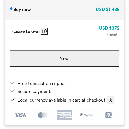
Buy now
USD
$1,488
USD
$372
Lease to own
/ month
Next
Free transaction support
Secure payments
Local currency available in cart at checkout