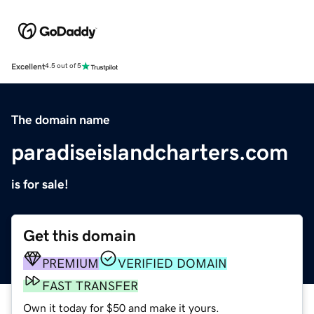
Excellent
4.5 out of 5
The domain name
paradiseislandcharters.com
is for sale!
Get this domain
PREMIUM
VERIFIED DOMAIN
FAST TRANSFER
Own it today for $50 and make it yours.