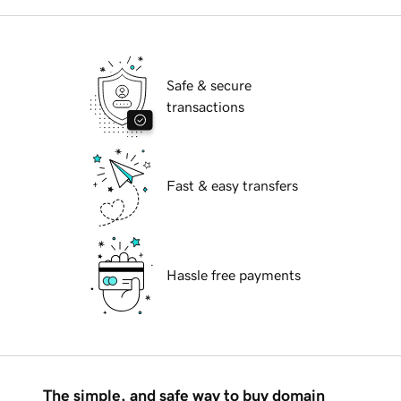
Safe & secure
transactions
Fast & easy transfers
Hassle free payments
The simple, and safe way to buy domain