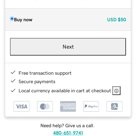
Buy now
USD
$50
Next
Free transaction support
Secure payments
Local currency available in cart at checkout
Need help? Give us a call.
480-651-9741