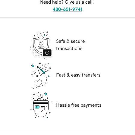
Need help? Give us a call.
480-651-9741
Safe & secure
transactions
Fast & easy transfers
Hassle free payments