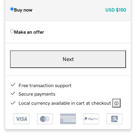
Buy now
USD
$150
Make an offer
Next
Free transaction support
Secure payments
Local currency available in cart at checkout