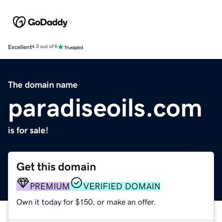
Excellent
4.5 out of 5
The domain name
paradiseoils.com
is for sale!
Get this domain
PREMIUM
VERIFIED DOMAIN
Own it today for $150, or make an offer.