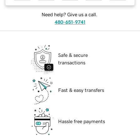
Need help? Give us a call.
480-651-9741
Safe & secure
transactions
Fast & easy transfers
Hassle free payments