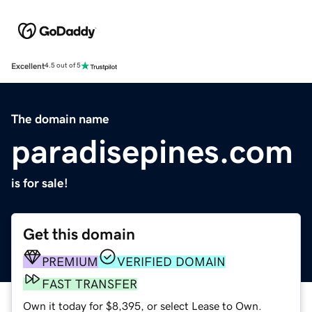
Excellent
4.5 out of 5
The domain name
paradisepines.com
is for sale!
Get this domain
PREMIUM
VERIFIED DOMAIN
FAST TRANSFER
Own it today for $8,395, or select Lease to Own.