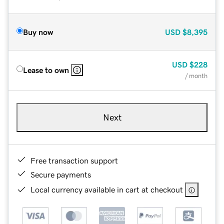
Buy now
USD
$8,395
USD
$228
Lease to own
/ month
Next
Free transaction support
Secure payments
Local currency available in cart at checkout