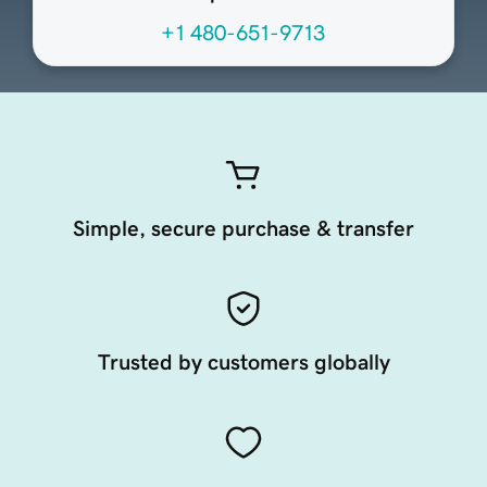
+1 480-651-9713
Simple, secure purchase & transfer
Trusted by customers globally