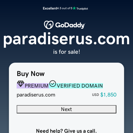
Excellent
4.5 out of 5
paradiserus.com
is for sale!
Buy Now
PREMIUM
VERIFIED DOMAIN
paradiserus.com
$1,850
USD
Next
Need help? Give us a call.