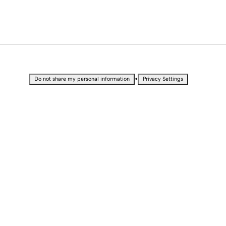
•
Do not share my personal information
Privacy Settings