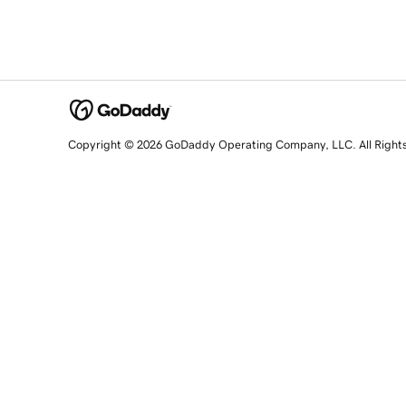
Copyright © 2026 GoDaddy Operating Company, LLC. All Right