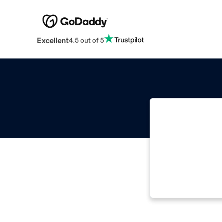
Excellent
4.5 out of 5