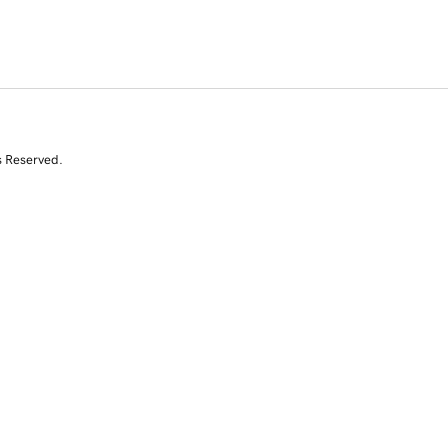
s Reserved.