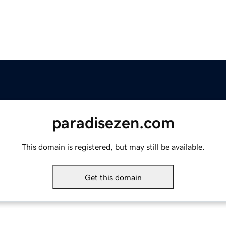
paradisezen.com
This domain is registered, but may still be available.
Get this domain