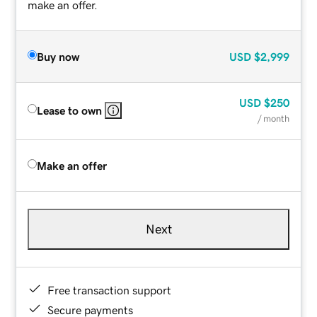
make an offer.
Buy now
USD
$2,999
USD
$250
Lease to own
/ month
Make an offer
Next
Free transaction support
Secure payments