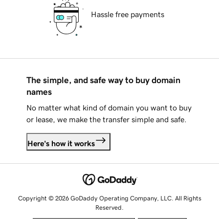
Hassle free payments
The simple, and safe way to buy domain
names
No matter what kind of domain you want to buy
or lease, we make the transfer simple and safe.
Here's how it works
Copyright © 2026 GoDaddy Operating Company, LLC. All Rights
Reserved.