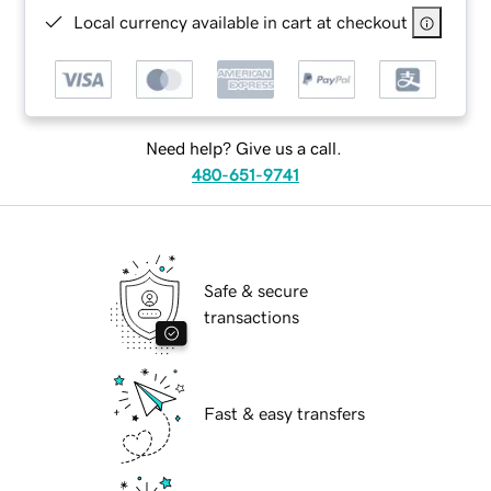
Local currency available in cart at checkout
Need help? Give us a call.
480-651-9741
Safe & secure
transactions
Fast & easy transfers