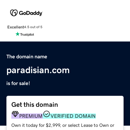
Excellent
4.5 out of 5
The domain name
paradisian.com
is for sale!
Get this domain
PREMIUM
VERIFIED DOMAIN
Own it today for $2,999, or select Lease to Own or