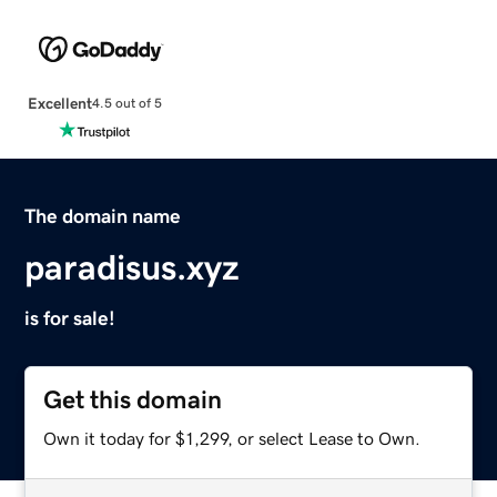
Excellent
4.5 out of 5
The domain name
paradisus.xyz
is for sale!
Get this domain
Own it today for $1,299, or select Lease to Own.