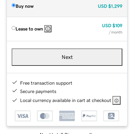
Buy now
USD
$1,299
USD
$109
Lease to own
/ month
Next
Free transaction support
Secure payments
Local currency available in cart at checkout