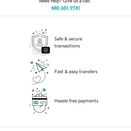
Need help? Give us a call.
480-651-9741
Safe & secure
transactions
Fast & easy transfers
Hassle free payments