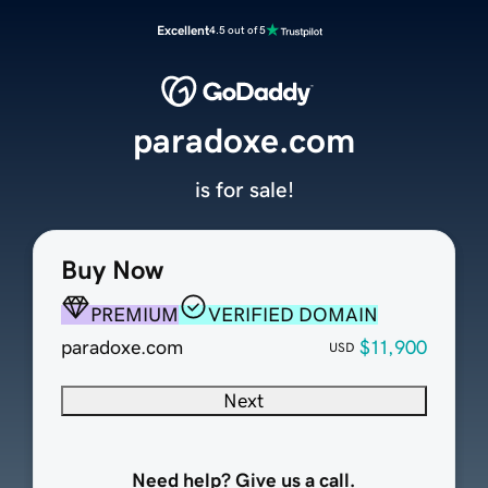
Excellent
4.5 out of 5
paradoxe.com
is for sale!
Buy Now
PREMIUM
VERIFIED DOMAIN
paradoxe.com
$11,900
USD
Next
Need help? Give us a call.