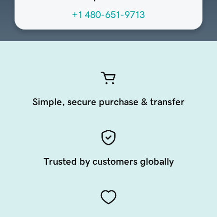
+1 480-651-9713
Simple, secure purchase & transfer
Trusted by customers globally