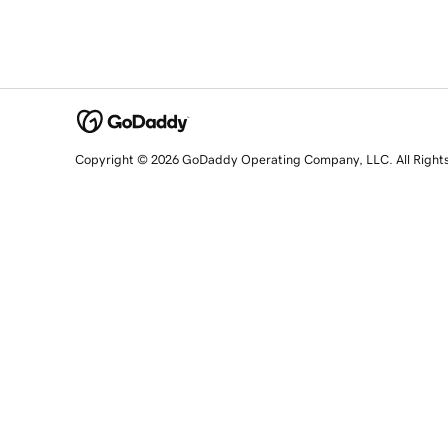
Copyright © 2026 GoDaddy Operating Company, LLC. All Right