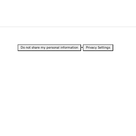
•
Do not share my personal information
Privacy Settings