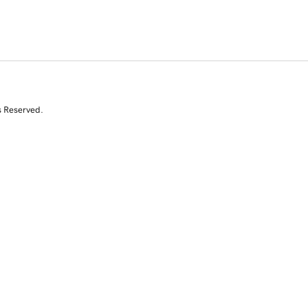
s Reserved.