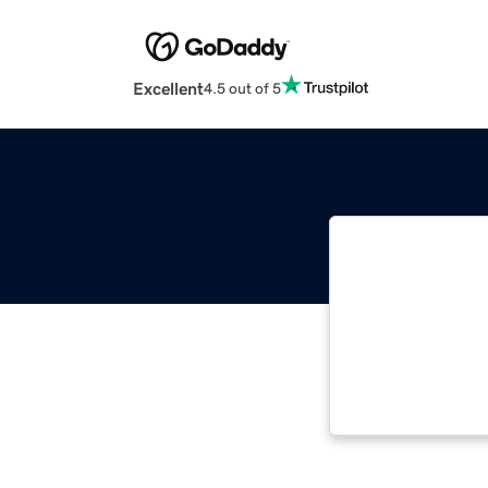
Excellent
4.5 out of 5