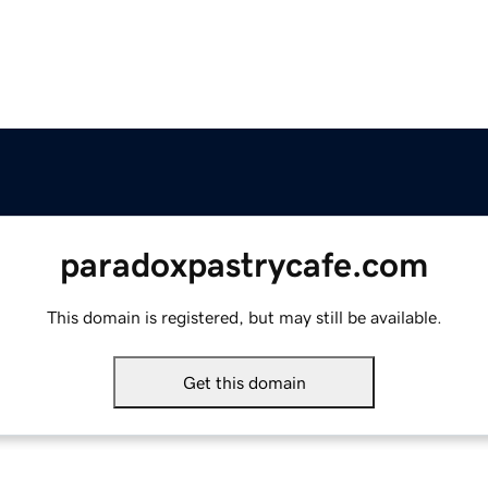
paradoxpastrycafe.com
This domain is registered, but may still be available.
Get this domain