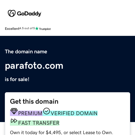
Excellent
4.5 out of 5
The domain name
parafoto.com
is for sale!
Get this domain
PREMIUM
VERIFIED DOMAIN
FAST TRANSFER
Own it today for $4,495, or select Lease to Own.