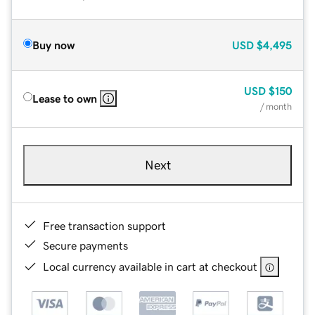
Buy now
USD
$4,495
USD
$150
Lease to own
/ month
Next
Free transaction support
Secure payments
Local currency available in cart at checkout