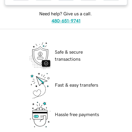
Need help? Give us a call.
480-651-9741
Safe & secure
transactions
Fast & easy transfers
Hassle free payments