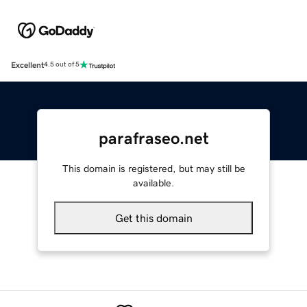
Excellent
4.5 out of 5
parafraseo.net
This domain is registered, but may still be
available.
Get this domain