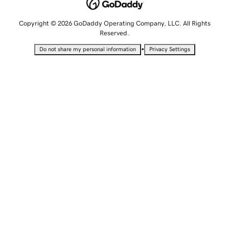
Copyright © 2026 GoDaddy Operating Company, LLC. All Rights
Reserved.
•
Do not share my personal information
Privacy Settings