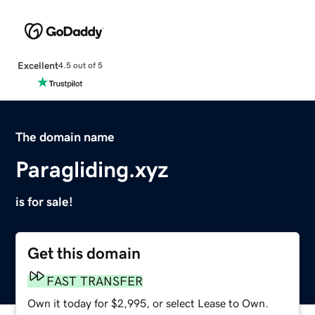
Excellent
4.5 out of 5
The domain name
Paragliding.xyz
is for sale!
Get this domain
FAST TRANSFER
Own it today for $2,995, or select Lease to Own.