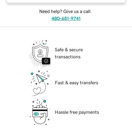
Need help? Give us a call.
480-651-9741
Safe & secure
transactions
Fast & easy transfers
Hassle free payments