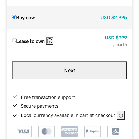
Buy now
USD
$2,995
USD
$999
Lease to own
/ month
Next
Free transaction support
Secure payments
Local currency available in cart at checkout