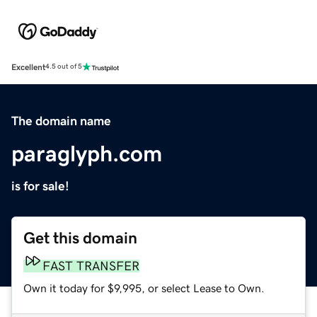
Excellent
4.5 out of 5
The domain name
paraglyph.com
is for sale!
Get this domain
FAST TRANSFER
Own it today for $9,995, or select Lease to Own.