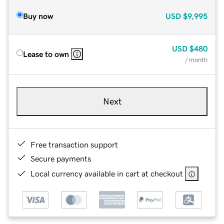
Buy now
USD
$9,995
USD
$480
Lease to own
/ month
Next
Free transaction support
Secure payments
Local currency available in cart at checkout