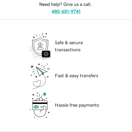
Need help? Give us a call.
480-651-9741
Safe & secure
transactions
Fast & easy transfers
Hassle free payments