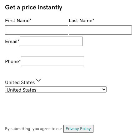
Get a price instantly
First Name
*
Last Name
*
Email
*
Phone
*
United States
By submitting, you agree to our
Privacy Policy
.