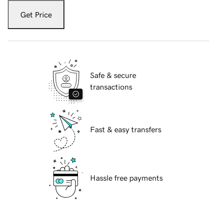
Get Price
Safe & secure
transactions
Fast & easy transfers
Hassle free payments