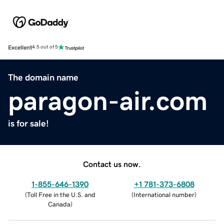
Excellent
4.5 out of 5
The domain name
paragon-air.com
is for sale!
Contact us now.
1-855-646-1390
+1 781-373-6808
(
Toll Free in the U.S. and
(
International number
)
Canada
)