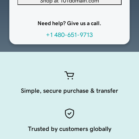
Shop at 101domain.com
Need help? Give us a call.
+1 480-651-9713
Simple, secure purchase & transfer
Trusted by customers globally