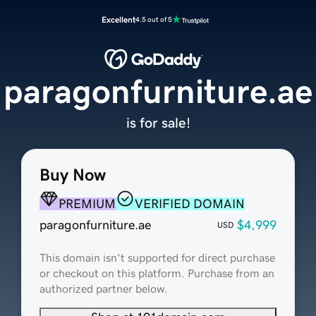
Excellent
4.5 out of 5
paragonfurniture.ae
is for sale!
Buy Now
PREMIUM
VERIFIED DOMAIN
paragonfurniture.ae
$4,999
USD
This domain isn't supported for direct purchase
or checkout on this platform. Purchase from an
authorized partner below.