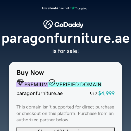
Excellent
4.5 out of 5
paragonfurniture.ae
is for sale!
Buy Now
PREMIUM
VERIFIED DOMAIN
paragonfurniture.ae
$4,999
USD
This domain isn't supported for direct purchase
or checkout on this platform. Purchase from an
authorized partner below.