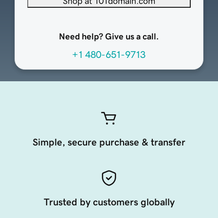
Shop at 101domain.com
Need help? Give us a call.
+1 480-651-9713
Simple, secure purchase & transfer
Trusted by customers globally