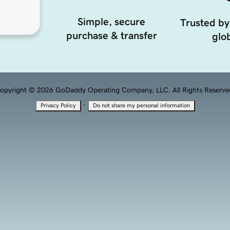
Simple, secure
Trusted by
purchase & transfer
glob
opyright © 2026 GoDaddy Operating Company, LLC. All Rights Reserve
·
Privacy Policy
Do not share my personal information