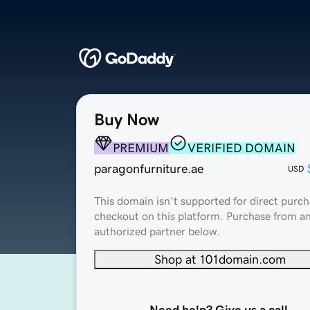
Buy Now
PREMIUM
VERIFIED DOMAIN
paragonfurniture.ae
USD
This domain isn't supported for direct purch
checkout on this platform. Purchase from a
authorized partner below.
Shop at 101domain.com