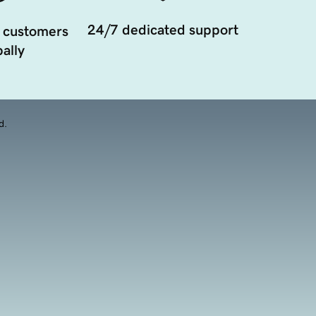
24/7 dedicated support
 customers
ally
d.