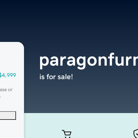
paragonfurn
$4,999
is for sale!
ase or
n