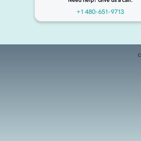
Need help? Give us a call.
+1 480-651-9713
C