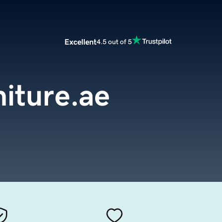
Excellent
4.5 out of 5
iture.ae