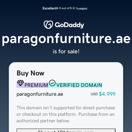
Excellent
4.5 out of 5
paragonfurniture.ae
is for sale!
Buy Now
PREMIUM
VERIFIED DOMAIN
paragonfurniture.ae
$4,999
USD
This domain isn't supported for direct purchase
or checkout on this platform. Purchase from an
authorized partner below.