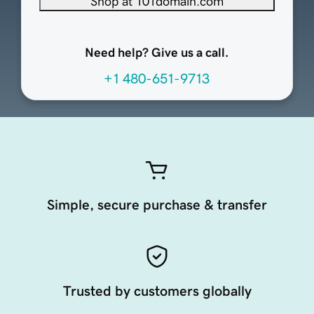
Shop at 101domain.com
Need help? Give us a call.
+1 480-651-9713
Simple, secure purchase & transfer
Trusted by customers globally