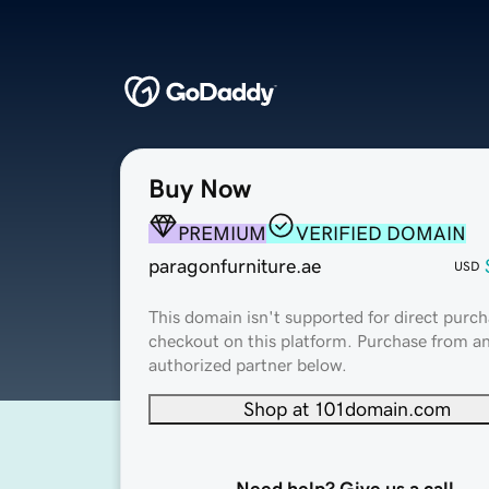
Buy Now
PREMIUM
VERIFIED DOMAIN
paragonfurniture.ae
USD
This domain isn't supported for direct purch
checkout on this platform. Purchase from a
authorized partner below.
Shop at 101domain.com