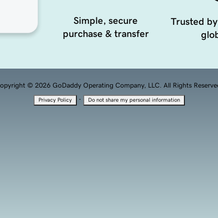
Simple, secure
Trusted by
purchase & transfer
glob
opyright © 2026 GoDaddy Operating Company, LLC. All Rights Reserve
·
Privacy Policy
Do not share my personal information