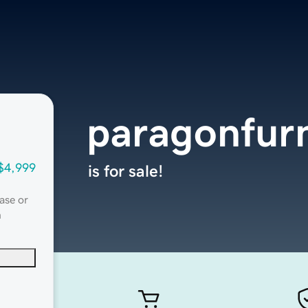
paragonfurn
$4,999
is for sale!
ase or
n