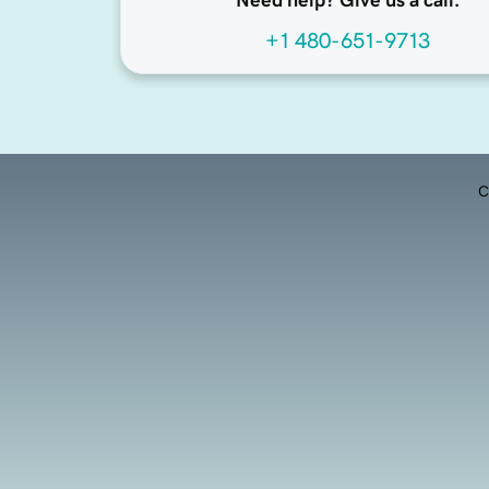
Need help? Give us a call.
+1 480-651-9713
C