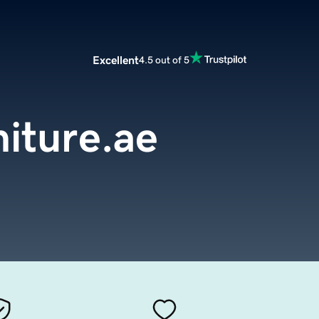
Excellent
4.5 out of 5
iture.ae