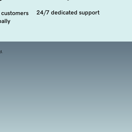
24/7 dedicated support
 customers
ally
d.