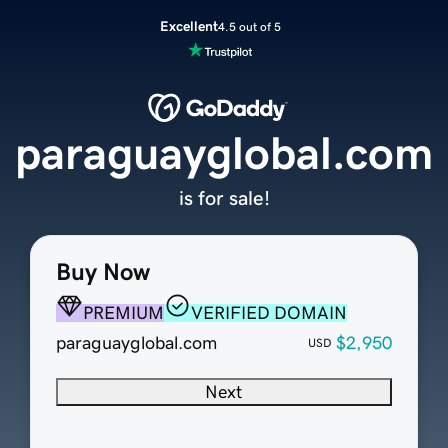
Excellent
4.5 out of 5
paraguayglobal.com
is for sale!
Buy Now
PREMIUM
VERIFIED DOMAIN
paraguayglobal.com
$2,950
USD
Next