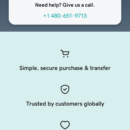
Need help? Give us a call.
+1 480-651-9713
Simple, secure purchase & transfer
Trusted by customers globally