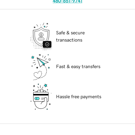
480-651-9741
Safe & secure
transactions
Fast & easy transfers
Hassle free payments