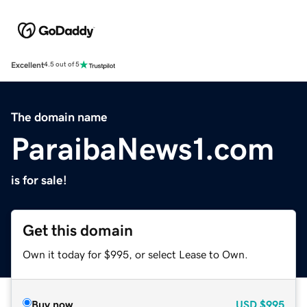
Excellent
4.5 out of 5
The domain name
ParaibaNews1.com
is for sale!
Get this domain
Own it today for $995, or select Lease to Own.
Buy now
USD
$995