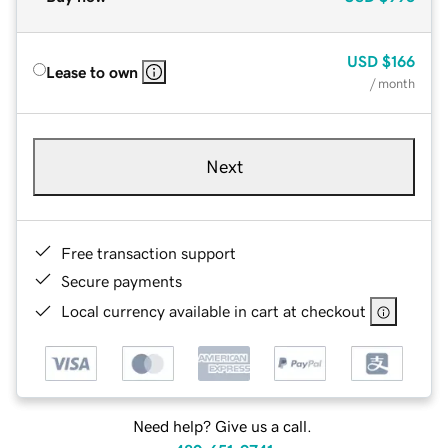
USD
$166
Lease to own
/ month
Next
Free transaction support
Secure payments
Local currency available in cart at checkout
Need help? Give us a call.