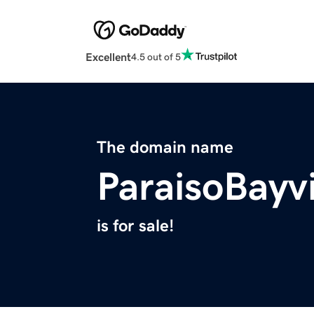
Excellent
4.5 out of 5
The domain name
ParaisoBayv
is for sale!