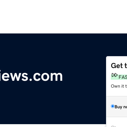
Get 
iews.com
FA
Own it 
Buy n