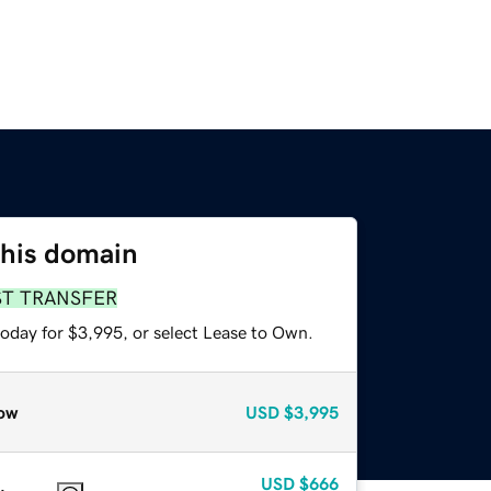
this domain
ST TRANSFER
today for $3,995, or select Lease to Own.
ow
USD
$3,995
USD
$666