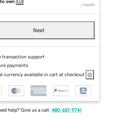
 to own
/ month
Next
e transaction support
ure payments
l currency available in cart at checkout
ed help? Give us a call.
480-651-9741