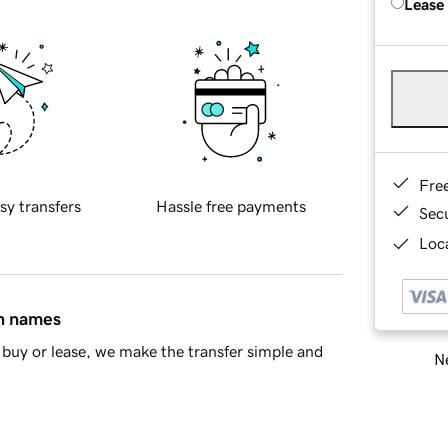
Lease
Fre
sy transfers
Hassle free payments
Sec
Loca
in names
buy or lease, we make the transfer simple and
Ne