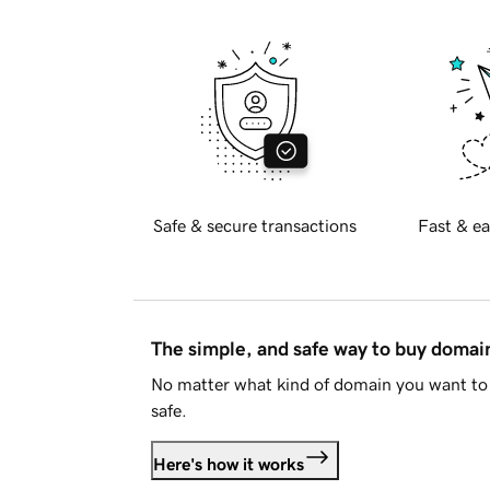
Safe & secure transactions
Fast & ea
The simple, and safe way to buy doma
No matter what kind of domain you want to 
safe.
Here's how it works