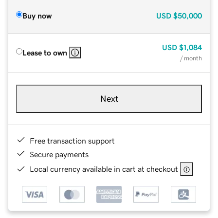
Buy now
USD
$50,000
USD
$1,084
Lease to own
/ month
Next
Free transaction support
Secure payments
Local currency available in cart at checkout