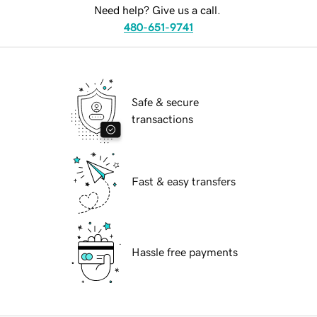
Need help? Give us a call.
480-651-9741
Safe & secure
transactions
Fast & easy transfers
Hassle free payments