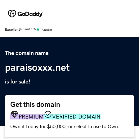
Excellent
4.5 out of 5
The domain name
paraisoxxx.net
is for sale!
Get this domain
PREMIUM
VERIFIED DOMAIN
Own it today for $50,000, or select Lease to Own.