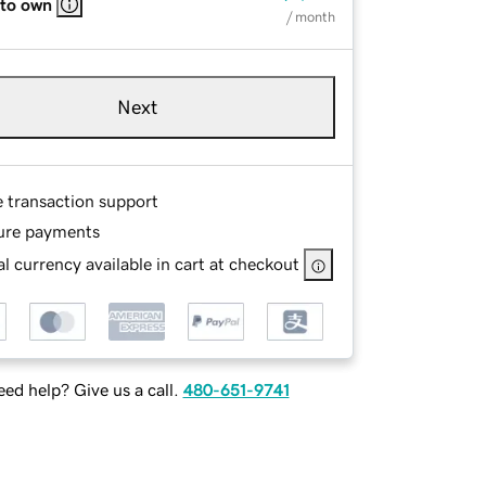
 to own
/ month
Next
e transaction support
ure payments
l currency available in cart at checkout
ed help? Give us a call.
480-651-9741