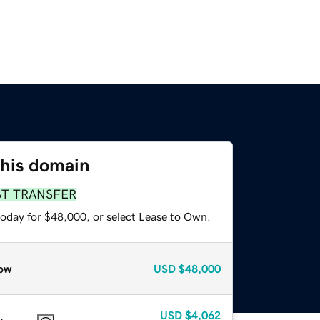
this domain
ST TRANSFER
today for $48,000, or select Lease to Own.
ow
USD
$48,000
USD
$4,062