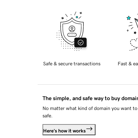
Safe & secure transactions
Fast & ea
The simple, and safe way to buy doma
No matter what kind of domain you want to 
safe.
Here's how it works