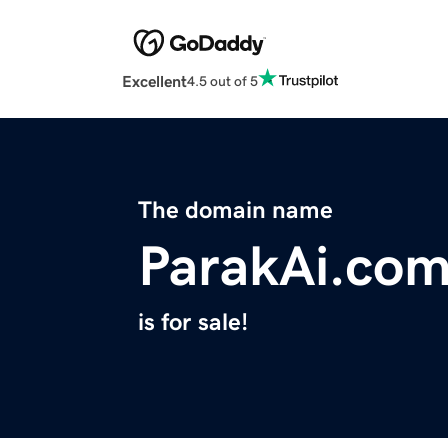
Excellent
4.5 out of 5
The domain name
ParakAi.co
is for sale!