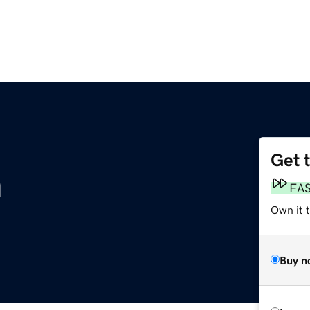
Get 
m
FA
Own it 
Buy n