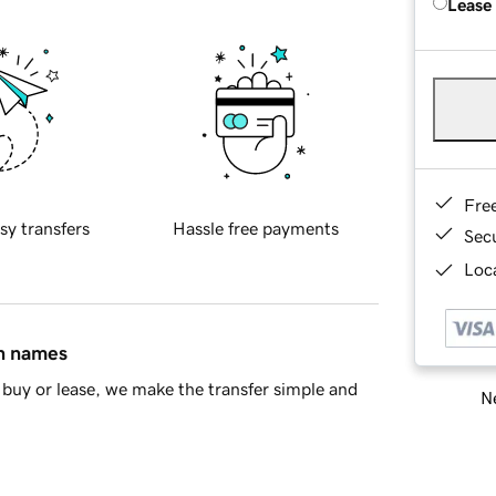
Lease
Fre
sy transfers
Hassle free payments
Sec
Loca
in names
buy or lease, we make the transfer simple and
Ne