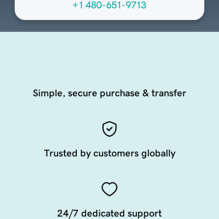
+1 480-651-9713
Simple, secure purchase & transfer
Trusted by customers globally
24/7 dedicated support