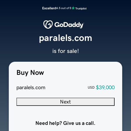
Excellent
4.5 out of 5
paralels.com
is for sale!
Buy Now
paralels.com
$39,000
USD
Next
Need help? Give us a call.