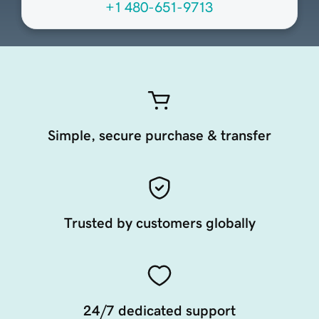
+1 480-651-9713
Simple, secure purchase & transfer
Trusted by customers globally
24/7 dedicated support