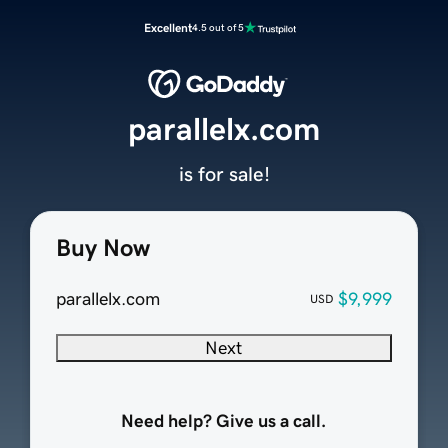
Excellent
4.5 out of 5
parallelx.com
is for sale!
Buy Now
parallelx.com
$9,999
USD
Next
Need help? Give us a call.