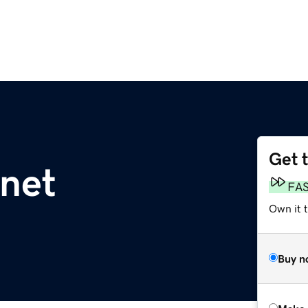
Get 
net
FA
Own it t
Buy n