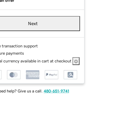
an offer
Next
e transaction support
ure payments
l currency available in cart at checkout
ed help? Give us a call.
480-651-9741