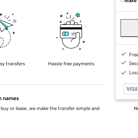
Make 
Fre
Sec
sy transfers
Hassle free payments
Loca
in names
Ne
buy or lease, we make the transfer simple and