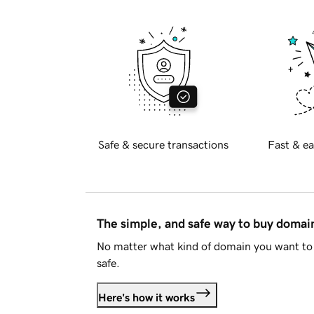
Safe & secure transactions
Fast & ea
The simple, and safe way to buy doma
No matter what kind of domain you want to 
safe.
Here's how it works