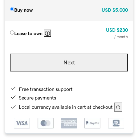
Buy now
USD
$5,000
USD
$230
Lease to own
/ month
Next
Free transaction support
Secure payments
Local currency available in cart at checkout