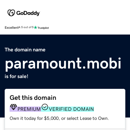
Excellent
4.5 out of 5
The domain name
paramount.mobi
is for sale!
Get this domain
PREMIUM
VERIFIED DOMAIN
Own it today for $5,000, or select Lease to Own.