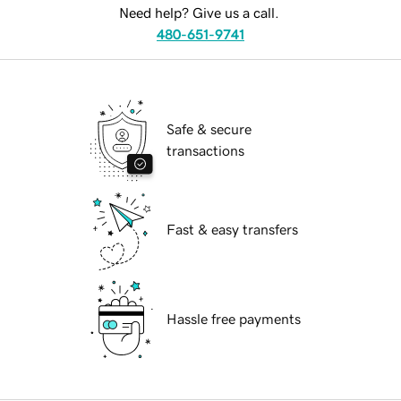
Need help? Give us a call.
480-651-9741
Safe & secure
transactions
Fast & easy transfers
Hassle free payments