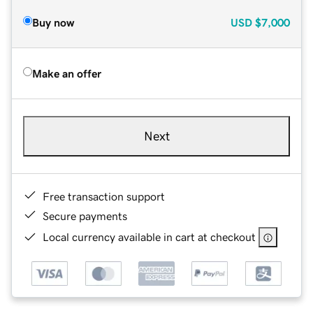
Buy now
USD
$7,000
Make an offer
Next
Free transaction support
Secure payments
Local currency available in cart at checkout