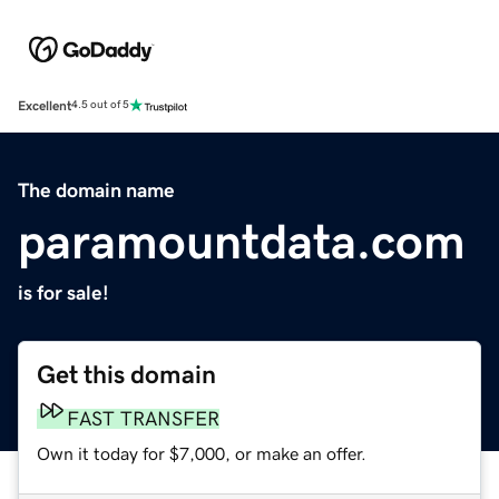
Excellent
4.5 out of 5
The domain name
paramountdata.com
is for sale!
Get this domain
FAST TRANSFER
Own it today for $7,000, or make an offer.