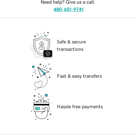
Need help? Give us a call.
480-651-9741
Safe & secure
transactions
Fast & easy transfers
Hassle free payments