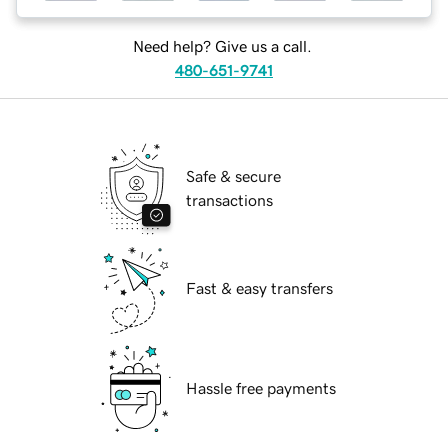
Need help? Give us a call.
480-651-9741
Safe & secure
transactions
Fast & easy transfers
Hassle free payments