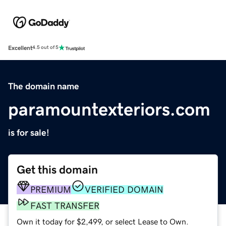
Excellent
4.5 out of 5
The domain name
paramountexteriors.com
is for sale!
Get this domain
PREMIUM
VERIFIED DOMAIN
FAST TRANSFER
Own it today for $2,499, or select Lease to Own.