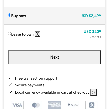
Buy now
USD
$2,499
USD
$209
Lease to own
/ month
Next
Free transaction support
Secure payments
Local currency available in cart at checkout