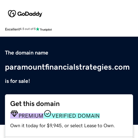
Excellent
4.5 out of 5
The domain name
paramountfinancialstrategies.com
is for sale!
Get this domain
PREMIUM
VERIFIED DOMAIN
Own it today for $9,945, or select Lease to Own.