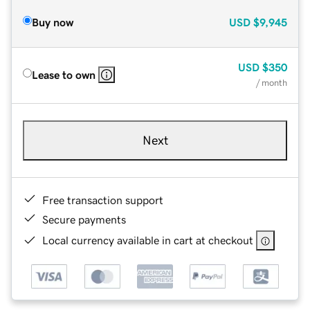
Buy now
USD
$9,945
USD
$350
Lease to own
/ month
Next
Free transaction support
Secure payments
Local currency available in cart at checkout