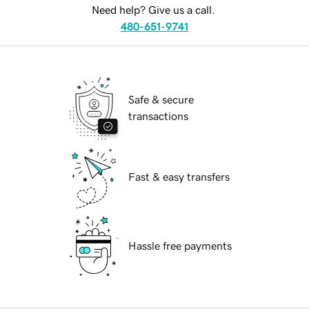
Need help? Give us a call.
480-651-9741
Safe & secure
transactions
Fast & easy transfers
Hassle free payments