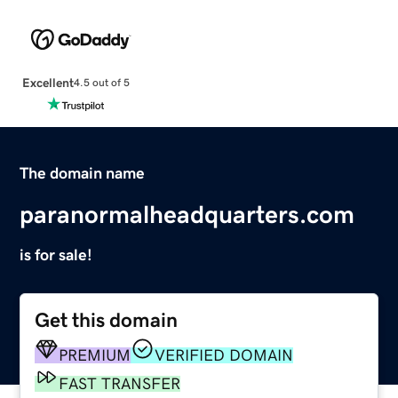
Excellent
4.5 out of 5
The domain name
paranormalheadquarters.com
is for sale!
Get this domain
PREMIUM
VERIFIED DOMAIN
FAST TRANSFER