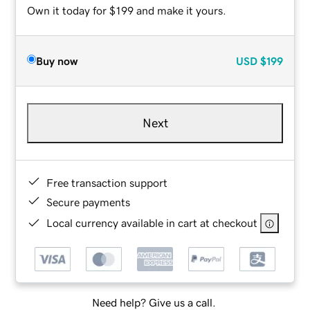
Own it today for $199 and make it yours.
Buy now
USD
$199
Next
Free transaction support
Secure payments
Local currency available in cart at checkout
Need help? Give us a call.