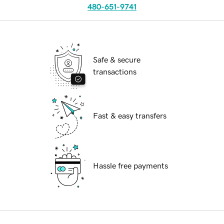
480-651-9741
Safe & secure
transactions
Fast & easy transfers
Hassle free payments