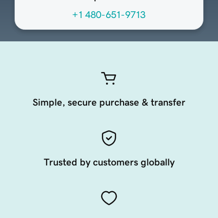
+1 480-651-9713
Simple, secure purchase & transfer
Trusted by customers globally