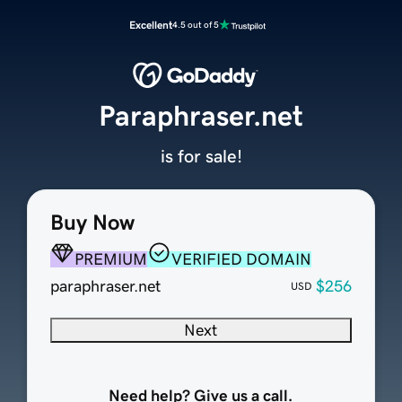
Excellent
4.5 out of 5
Paraphraser.net
is for sale!
Buy Now
PREMIUM
VERIFIED DOMAIN
paraphraser.net
$256
USD
Next
Need help? Give us a call.