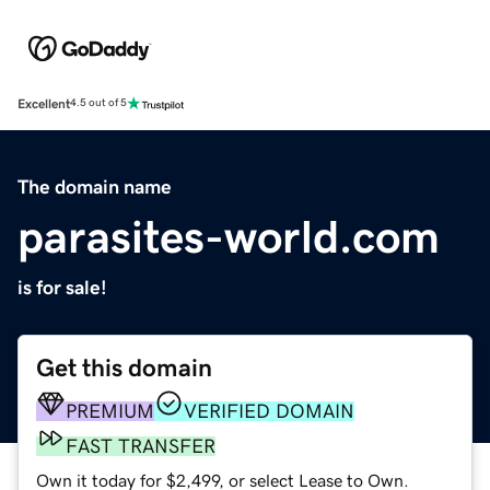
Excellent
4.5 out of 5
The domain name
parasites-world.com
is for sale!
Get this domain
PREMIUM
VERIFIED DOMAIN
FAST TRANSFER
Own it today for $2,499, or select Lease to Own.