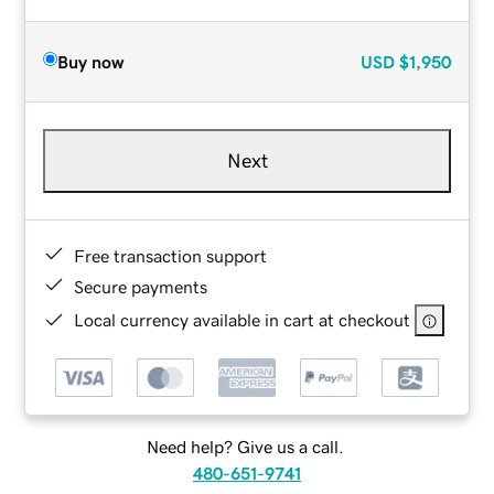
Buy now
USD
$1,950
Next
Free transaction support
Secure payments
Local currency available in cart at checkout
Need help? Give us a call.
480-651-9741