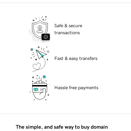
Safe & secure
transactions
Fast & easy transfers
Hassle free payments
The simple, and safe way to buy domain