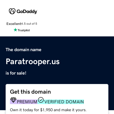
Excellent
4.5 out of 5
The domain name
Paratrooper.us
is for sale!
Get this domain
PREMIUM
VERIFIED DOMAIN
Own it today for $1,950 and make it yours.