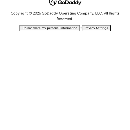
Copyright © 2026 GoDaddy Operating Company, LLC. All Rights
Reserved.
•
Do not share my personal information
Privacy Settings