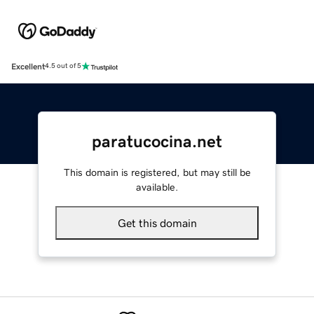
Excellent
4.5 out of 5
paratucocina.net
This domain is registered, but may still be
available.
Get this domain