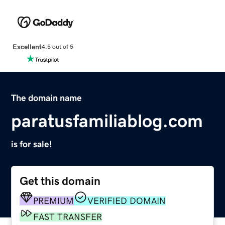
Excellent
4.5 out of 5
The domain name
paratusfamiliablog.com
is for sale!
Get this domain
PREMIUM
VERIFIED DOMAIN
FAST TRANSFER