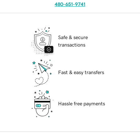
480-651-9741
Safe & secure
transactions
Fast & easy transfers
Hassle free payments