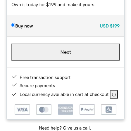
Own it today for $199 and make it yours.
Buy now
USD
$199
Next
Free transaction support
Secure payments
Local currency available in cart at checkout
Need help? Give us a call.