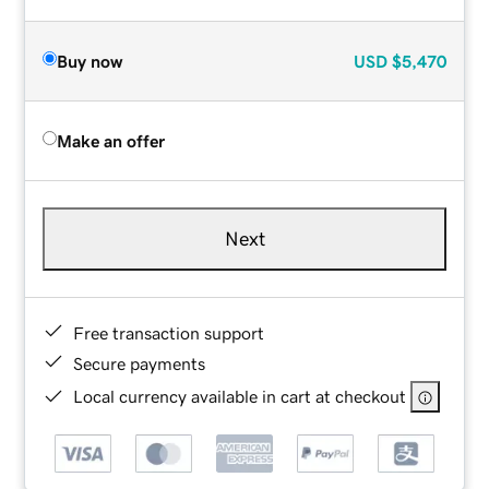
Buy now
USD
$5,470
Make an offer
Next
Free transaction support
Secure payments
Local currency available in cart at checkout