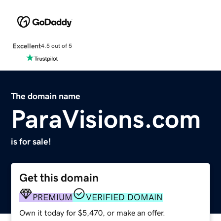
Excellent
4.5 out of 5
The domain name
ParaVisions.com
is for sale!
Get this domain
PREMIUM
VERIFIED DOMAIN
Own it today for $5,470, or make an offer.