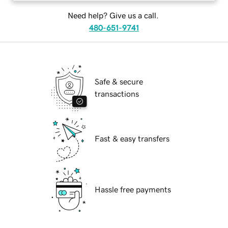
Need help? Give us a call.
480-651-9741
Safe & secure
transactions
Fast & easy transfers
Hassle free payments